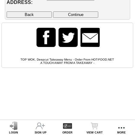
ADDRESS:
TOP WOK, Deepcut Takeaway Menu - Order From HOT-FOOD.NET
A TOUCH AWAY FROM A TAKEAWAY
-
LOGIN
SIGN UP
ORDER
VIEW CART
MORE