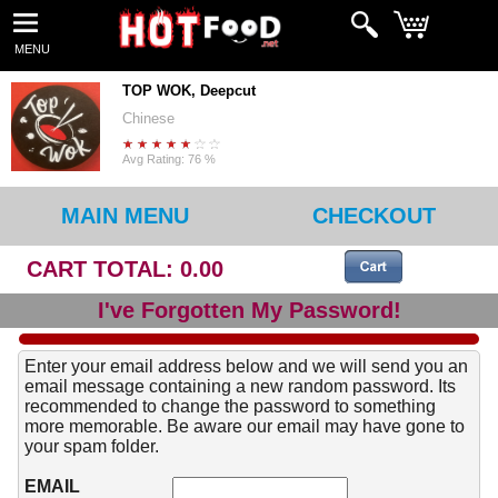
MENU
TOP WOK, Deepcut
Chinese
Avg Rating: 76 %
MAIN MENU
CHECKOUT
CART TOTAL: 0.00
I've Forgotten My Password!
Enter your email address below and we will send you an
email message containing a new random password. Its
recommended to change the password to something
more memorable. Be aware our email may have gone to
your spam folder.
EMAIL